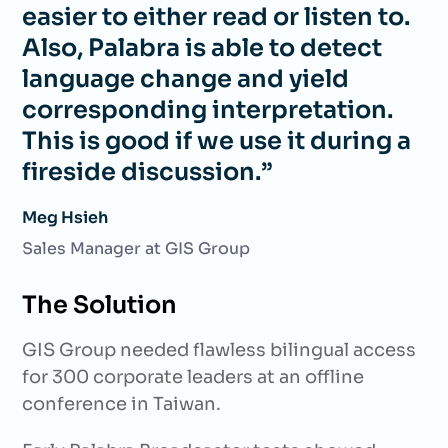
easier to either read or listen to.
Also, Palabra is able to detect
language change and yield
corresponding interpretation.
This is good if we use it during a
fireside discussion.”
Meg Hsieh
Sales Manager at GIS Group
The Solution
GIS Group needed flawless bilingual access
for 300 corporate leaders at an offline
conference in Taiwan.