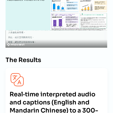
The Results
Real‑time interpreted audio
and captions (English and
Mandarin Chinese) to a 300-