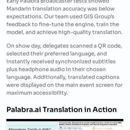
Early Palabra Broadcaster tests showed
Mandarin translation accuracy was below
expectations. Our team used GIS Group’s
feedback to fine-tune the engine, train the
model, and achieve high-quality translation.
On show day, delegates scanned a QR code,
selected their preferred language, and
instantly received synchronized subtitles
plus headphone audio in their chosen
language. Additionally, translated captions
were displayed on the main event screen for
maximum accessibility.
Palabra.ai Translation in Action