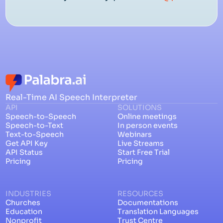
Real-Time AI Speech Interpreter
API
SOLUTIONS
Speech-to-Speech
Online meetings
Speech-to-Text
In person events
Text-to-Speech
Webinars
Get API Key
Live Streams
API Status
Start Free Trial
Pricing
Pricing
INDUSTRIES
RESOURCES
Churches
Documentations
Education
Translation Languages
Nonprofit
Trust Centre