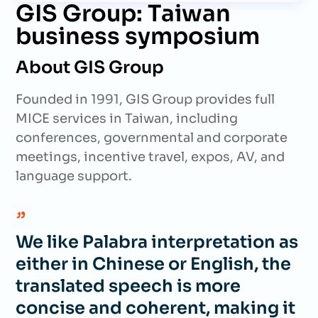
GIS Group: Taiwan
business symposium
About GIS Group
Founded in 1991, GIS Group provides full
MICE services in Taiwan, including
conferences, governmental and corporate
meetings, incentive travel, expos, AV, and
language support.
We like Palabra interpretation as
either in Chinese or English, the
translated speech is more
concise and coherent, making it