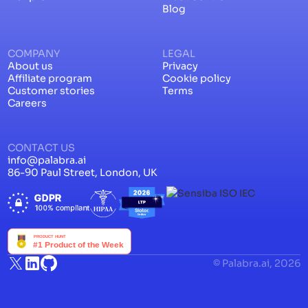
Blog
COMPANY
LEGAL
About us
Privacy
Affiliate program
Cookie policy
Customer stories
Terms
Careers
CONTACT US
info@palabra.ai
86-90 Paul Street, London, UK
© Palabra.ai, 2026