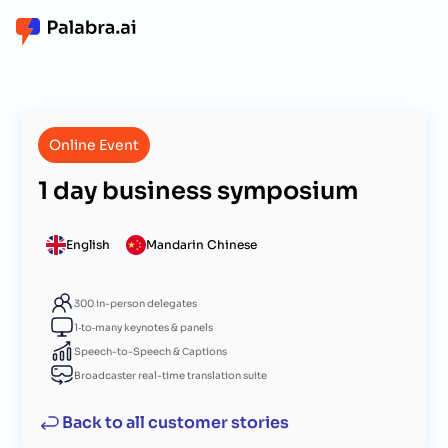
Online Event
1 day business symposium
English
Mandarin Chinese
300 in-person delegates
1‑to‑many keynotes & panels
Speech-to-Speech & Сaptions
Broadcaster real-time translation suite
Back to all customer stories