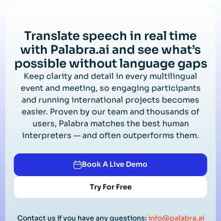
Translate speech in real time
with Palabra.ai and see what’s
possible without language gaps
Keep clarity and detail in every multilingual
event and meeting, so engaging participants
and running international projects becomes
easier. Proven by our team and thousands of
users, Palabra matches the best human
interpreters — and often outperforms them.
Book A Live Demo
Try For Free
Contact us if you have any questions:
info@palabra.ai