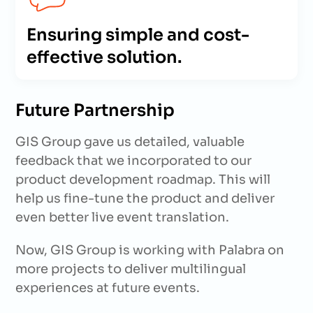
Ensuring simple and cost-
effective solution.
Future Partnership
GIS Group gave us detailed, valuable
feedback that we incorporated to our
product development roadmap. This will
help us fine-tune the product and deliver
even better live event translation.
Now, GIS Group is working with Palabra on
more projects to deliver multilingual
experiences at future events.