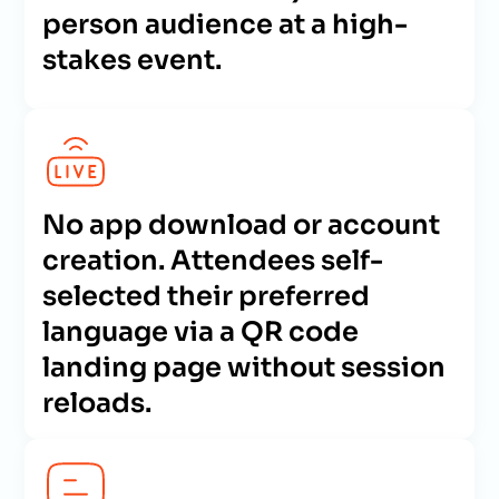
person audience at a high-
stakes event.
No app download or account
creation. Attendees self-
selected their preferred
language via a QR code
landing page without session
reloads.